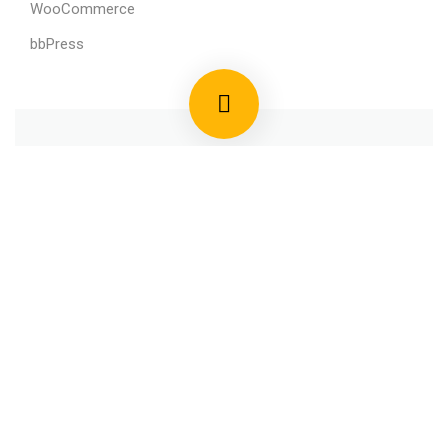
WooCommerce
bbPress
800 388 80 90
58 Howard Street #2 San Francisco
contact@eduma.com
Premium LMS & Online Education WordPress Theme
Privacy
Terms
Sitemap
Purchase