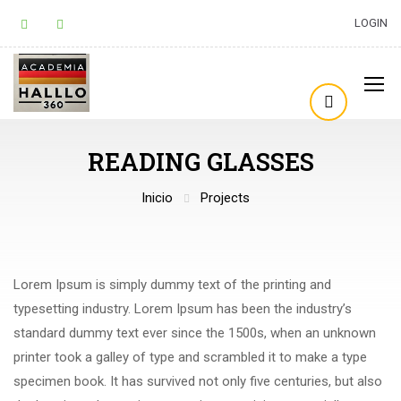
LOGIN
READING GLASSES
Inicio
Projects
Lorem Ipsum is simply dummy text of the printing and
typesetting industry. Lorem Ipsum has been the industry’s
standard dummy text ever since the 1500s, when an unknown
printer took a galley of type and scrambled it to make a type
specimen book. It has survived not only five centuries, but also