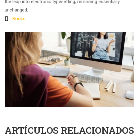
the leap into electronic typesetting, remaining essentially
unchanged.
Books
ARTÍCULOS RELACIONADOS