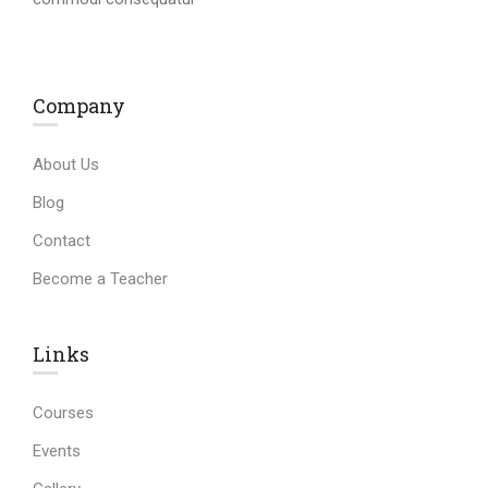
Company
About Us
Blog
Contact
Become a Teacher
Links​
Courses
Events