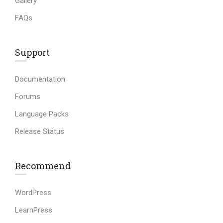
Gallery
FAQs
Support
Documentation
Forums
Language Packs
Release Status
Recommend
WordPress
LearnPress