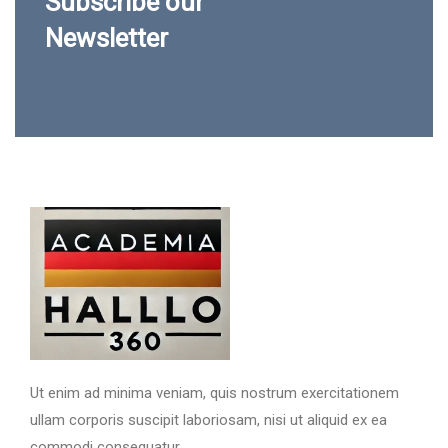
Subscribe our
Newsletter
Ut enim ad minima veniam, quis nostrum exercitationem
ullam corporis suscipit laboriosam, nisi ut aliquid ex ea
commodi consequatur