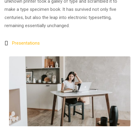
unknown printer took a galley of type and scrambled it to
make a type specimen book. It has survived not only five
centuries, but also the leap into electronic typesetting,
remaining essentially unchanged.
Presentations