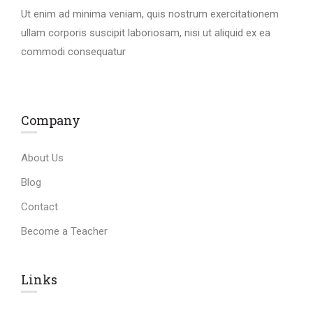
Ut enim ad minima veniam, quis nostrum exercitationem
ullam corporis suscipit laboriosam, nisi ut aliquid ex ea
commodi consequatur
Company
About Us
Blog
Contact
Become a Teacher
Links​