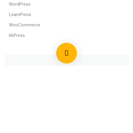
WordPress
LearnPress
WooCommerce
bbPress
800 388 80 90
58 Howard Street #2 San Francisco
contact@eduma.com