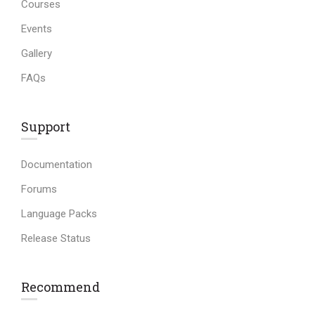
Courses
Events
Gallery
FAQs
Support
Documentation
Forums
Language Packs
Release Status
Recommend