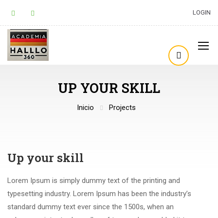
LOGIN
UP YOUR SKILL
Inicio
Projects
Up your skill
Lorem Ipsum is simply dummy text of the printing and
typesetting industry. Lorem Ipsum has been the industry’s
standard dummy text ever since the 1500s, when an