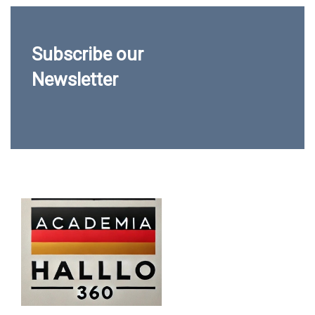
Subscribe our
Newsletter