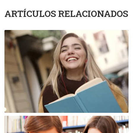
ARTÍCULOS RELACIONADOS