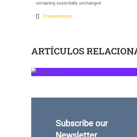
remaining essentially unchanged.
Presentations
ARTÍCULOS RELACION
Subscribe our
Newsletter