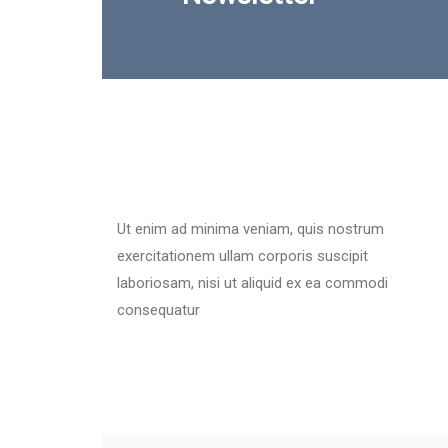
Ut enim ad minima veniam, quis nostrum
exercitationem ullam corporis suscipit
laboriosam, nisi ut aliquid ex ea commodi
consequatur