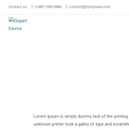
Contact us:
(+88) 1990 6886
contact@thimpress.com
Lorem Ipsum is simply dummy text of the printing
unknown printer took a galley of type and scrambled