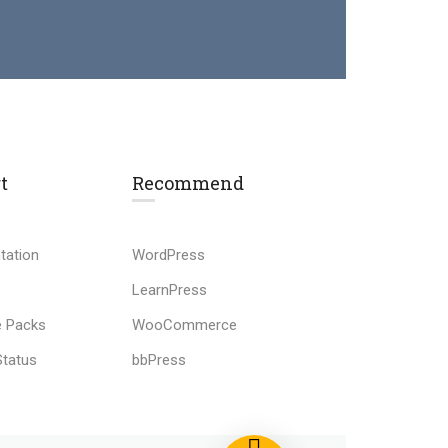
t
Recommend
tation
WordPress
LearnPress
 Packs
WooCommerce
Status
bbPress