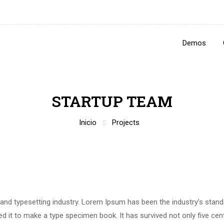
Demos
STARTUP TEAM
Inicio
Projects
 and typesetting industry. Lorem Ipsum has been the industry’s stan
 it to make a type specimen book. It has survived not only five centu