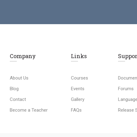
Company
Links​
Suppor
About Us
Courses
Documen
Blog
Events
Forums
Contact
Gallery
Language
Become a Teacher
FAQs
Release 