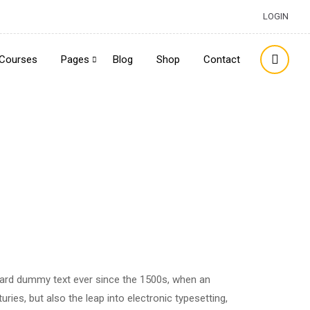
LOGIN
Courses
Pages
Blog
Shop
Contact
dard dummy text ever since the 1500s, when an
ries, but also the leap into electronic typesetting,