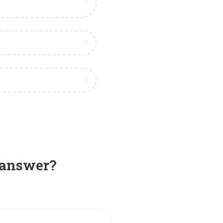
e answer?