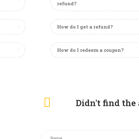
refund?
How do I get a refund?
How do I redeem a coupon?
Didn't find th