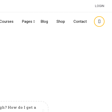
LOGIN
Courses
Pages
Blog
Shop
Contact
h? How do I get a