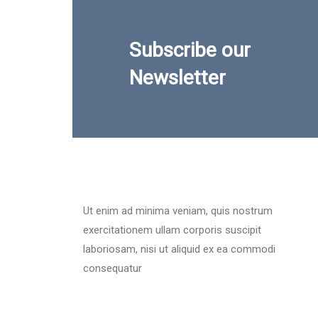
Subscribe our
Newsletter
Ut enim ad minima veniam, quis nostrum
exercitationem ullam corporis suscipit
laboriosam, nisi ut aliquid ex ea commodi
consequatur