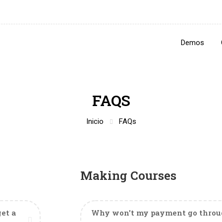
Demos
FAQS
Inicio
FAQs
Making Courses
et a
Why won't my payment go throug