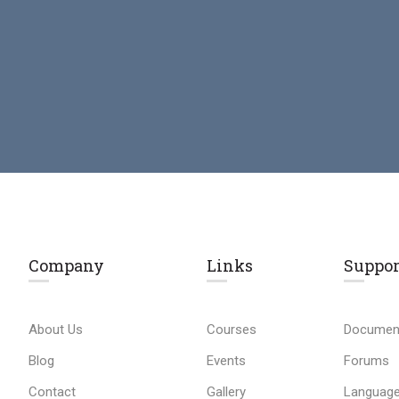
Company
Links​
Suppor
About Us
Courses
Documen
Blog
Events
Forums
Contact
Gallery
Language