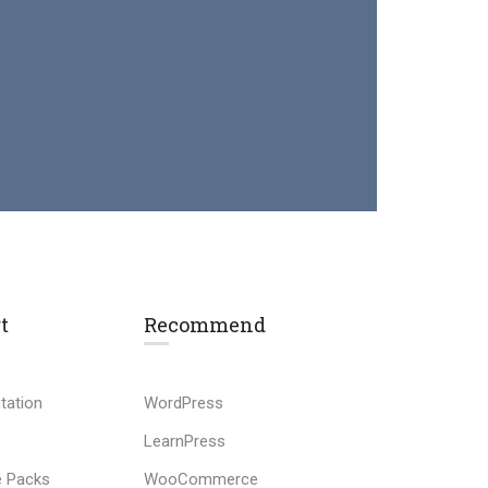
t
Recommend
tation
WordPress
LearnPress
 Packs
WooCommerce