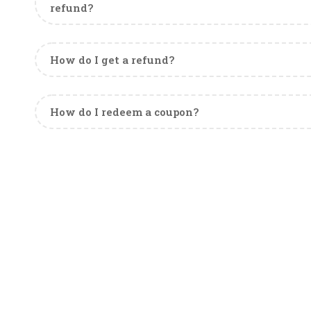
refund?
How do I get a refund?
How do I redeem a coupon?