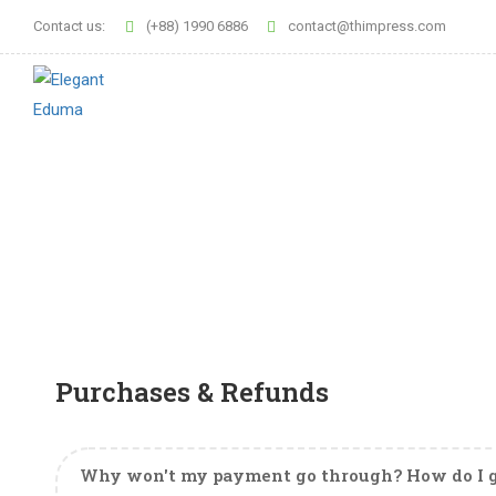
Contact us:
(+88) 1990 6886
contact@thimpress.com
Purchases & Refunds
Why won't my payment go through? How do I g