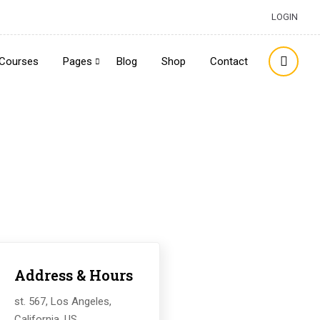
LOGIN
Courses
Pages
Blog
Shop
Contact
Address & Hours
st. 567, Los Angeles,
California, US.