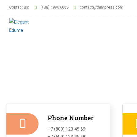
Contact us:
(+88) 1990 6886
contact@thimpress.com
Phone Number
+7 (800) 123 45 69
+7 (600) 123 45 69