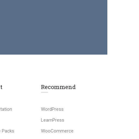
t
Recommend
tation
WordPress
LearnPress
 Packs
WooCommerce