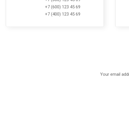
+7 (600) 123 45 69
+7 (400) 123 45 69
Your email addr