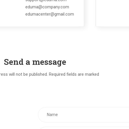
eduma@company.com
edumacenter@gmail.com
Send a message
ess will not be published. Required fields are marked