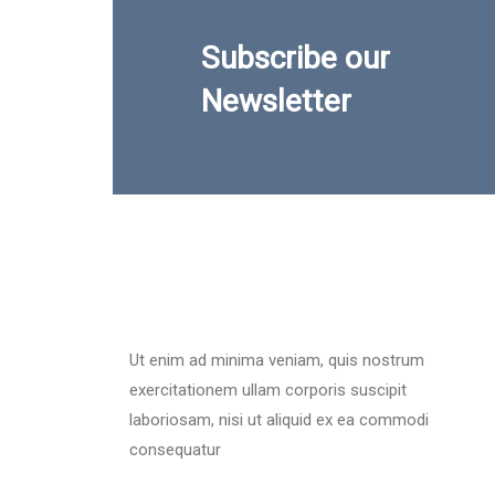
Subscribe our
Newsletter
Ut enim ad minima veniam, quis nostrum
exercitationem ullam corporis suscipit
laboriosam, nisi ut aliquid ex ea commodi
consequatur