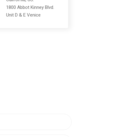
1800 Abbot Kinney Blvd.
Unit D & E Venice