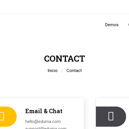
Demos
CONTACT
Inicio
Contact
Email & Chat
hello@eduma.com
support@eduma.com