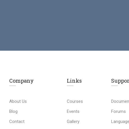
Company
Links​
Suppor
About Us
Courses
Documen
Blog
Events
Forums
Contact
Gallery
Language