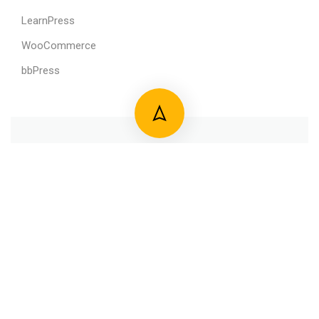
LearnPress
WooCommerce
bbPress
800 388 80 90
58 Howard Street #2 San Francisco
contact@eduma.com
Premium LMS & Online Education WordPress Theme