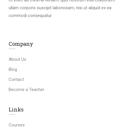
ullam corporis suscipit laboriosam, nisi ut aliquid ex ea
commodi consequatur
Company
About Us
Blog
Contact
Become a Teacher
Links​
Courses