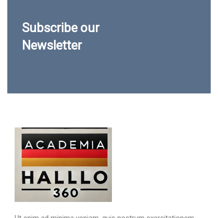
Subscribe our
Newsletter
Ut enim ad minima veniam, quis nostrum exercitationem