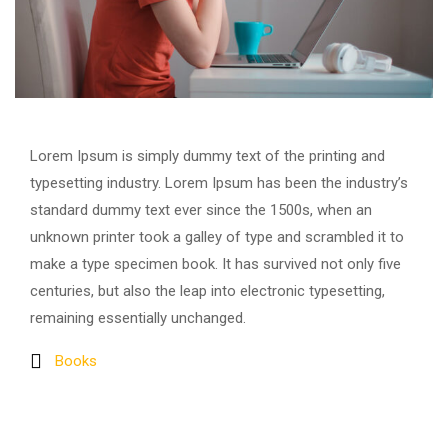
Lorem Ipsum is simply dummy text of the printing and
typesetting industry. Lorem Ipsum has been the industry’s
standard dummy text ever since the 1500s, when an
unknown printer took a galley of type and scrambled it to
make a type specimen book. It has survived not only five
centuries, but also the leap into electronic typesetting,
remaining essentially unchanged.
Books