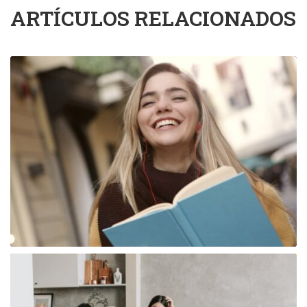
ARTÍCULOS RELACIONADOS