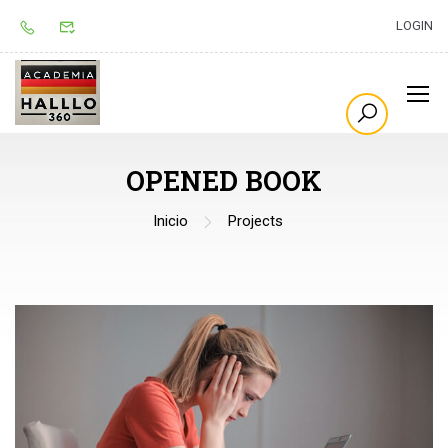
LOGIN
OPENED BOOK
Inicio
Projects