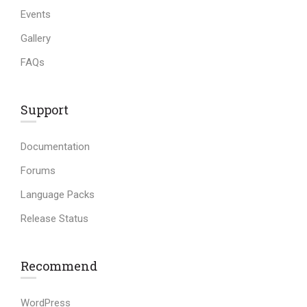
Events
Gallery
FAQs
Support
Documentation
Forums
Language Packs
Release Status
Recommend
WordPress