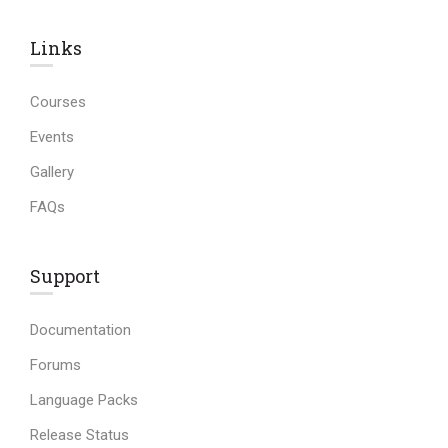
Links​
Courses
Events
Gallery
FAQs
Support
Documentation
Forums
Language Packs
Release Status