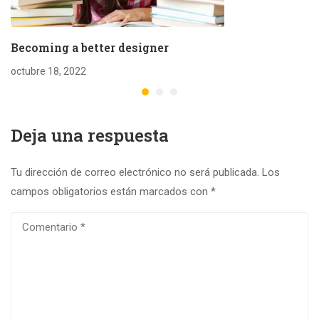
Becoming a better designer
octubre 18, 2022
Deja una respuesta
Tu dirección de correo electrónico no será publicada.
Los
campos obligatorios están marcados con
*