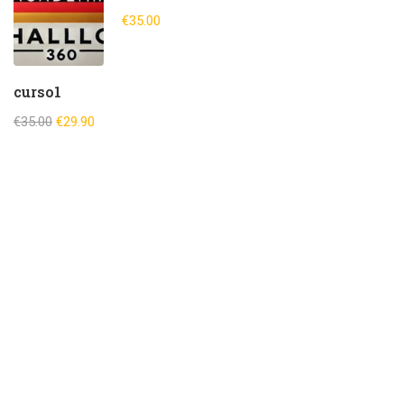
€35.00
curso1
€35.00
€29.90