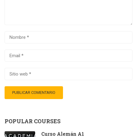
POPULAR COURSES
Curso Alemán A1