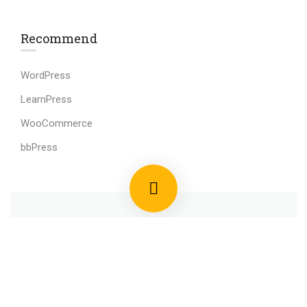
Recommend
WordPress
LearnPress
WooCommerce
bbPress
800 388 80 90
58 Howard Street #2 San Francisco
contact@eduma.com