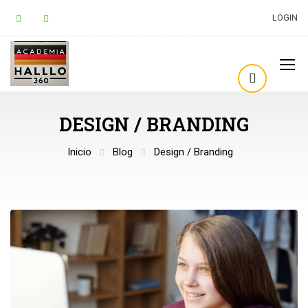
LOGIN
DESIGN / BRANDING
Inicio
Blog
Design / Branding