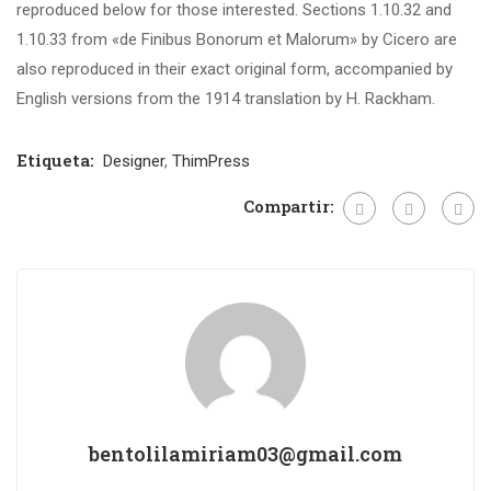
reproduced below for those interested. Sections 1.10.32 and
1.10.33 from «de Finibus Bonorum et Malorum» by Cicero are
also reproduced in their exact original form, accompanied by
English versions from the 1914 translation by H. Rackham.
Etiqueta:
Designer
,
ThimPress
Compartir:
bentolilamiriam03@gmail.com