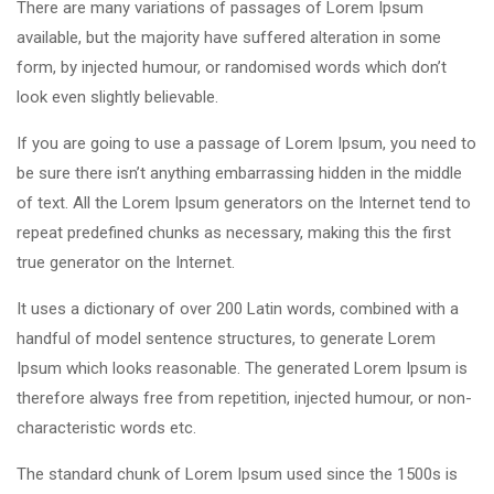
There are many variations of passages of Lorem Ipsum
available, but the majority have suffered alteration in some
form, by injected humour, or randomised words which don’t
look even slightly believable.
If you are going to use a passage of Lorem Ipsum, you need to
be sure there isn’t anything embarrassing hidden in the middle
of text. All the Lorem Ipsum generators on the Internet tend to
repeat predefined chunks as necessary, making this the first
true generator on the Internet.
It uses a dictionary of over 200 Latin words, combined with a
handful of model sentence structures, to generate Lorem
Ipsum which looks reasonable. The generated Lorem Ipsum is
therefore always free from repetition, injected humour, or non-
characteristic words etc.
The standard chunk of Lorem Ipsum used since the 1500s is