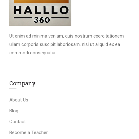
Ut enim ad minima veniam, quis nostrum exercitationem
ullam corporis suscipit laboriosam, nisi ut aliquid ex ea
commodi consequatur
Company
About Us
Blog
Contact
Become a Teacher