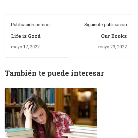
Publicación anterior
Siguiente publicación
Life is Good
Our Books
mayo 17, 2022
mayo 23, 2022
También te puede interesar