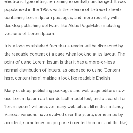
electronic typesetting, remaining essentially unchanged. It was
popularised in the 1960s with the release of Letraset sheets
containing Lorem Ipsum passages, and more recently with
desktop publishing software like Aldus PageMaker including
versions of Lorem Ipsum.
It is a long established fact that a reader will be distracted by
the readable content of a page when looking at its layout. The
point of using Lorem Ipsum is that it has a more-or-less
normal distribution of letters, as opposed to using ‘Content
here, content here’, making it look like readable English.
Many desktop publishing packages and web page editors now
use Lorem Ipsum as their default model text, and a search for
‘lorem ipsum’ will uncover many web sites still in their infancy.
Various versions have evolved over the years, sometimes by
accident, sometimes on purpose (injected humour and the like).