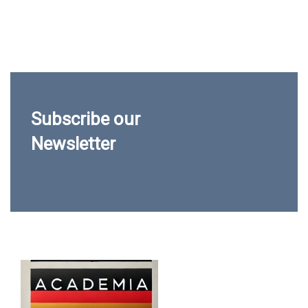
Subscribe our
Newsletter