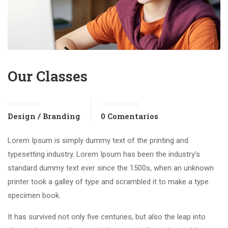
Our Classes
Categorías
Comentarios
Design / Branding
0 Comentarios
Lorem Ipsum is simply dummy text of the printing and
typesetting industry. Lorem Ipsum has been the industry’s
standard dummy text ever since the 1500s, when an unknown
printer took a galley of type and scrambled it to make a type
specimen book.
It has survived not only five centuries, but also the leap into