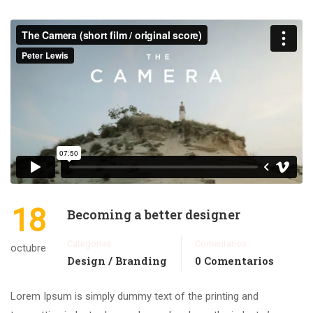
18
Becoming a better designer
Categorías
Comentarios
octubre
Design / Branding
0 Comentarios
Lorem Ipsum is simply dummy text of the printing and