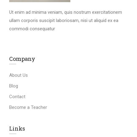
Ut enim ad minima veniam, quis nostrum exercitationem
ullam corporis suscipit laboriosam, nisi ut aliquid ex ea
commodi consequatur
Company
About Us
Blog
Contact
Become a Teacher
Links​