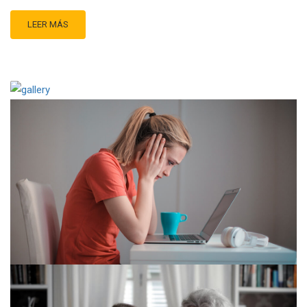
LEER MÁS