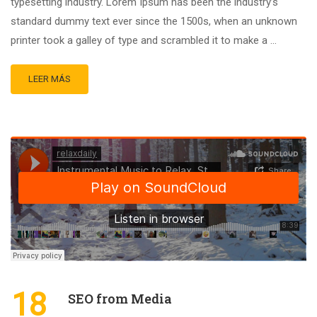
typesetting industry. Lorem Ipsum has been the industry’s
standard dummy text ever since the 1500s, when an unknown
printer took a galley of type and scrambled it to make a …
LEER MÁS
18
SEO from Media