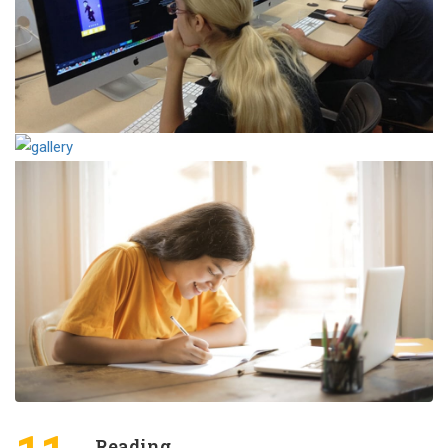
Reading