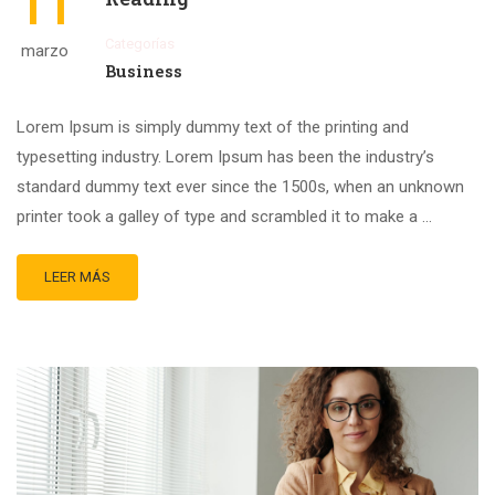
11
Categorías
marzo
Business
Lorem Ipsum is simply dummy text of the printing and
typesetting industry. Lorem Ipsum has been the industry’s
standard dummy text ever since the 1500s, when an unknown
printer took a galley of type and scrambled it to make a …
LEER MÁS