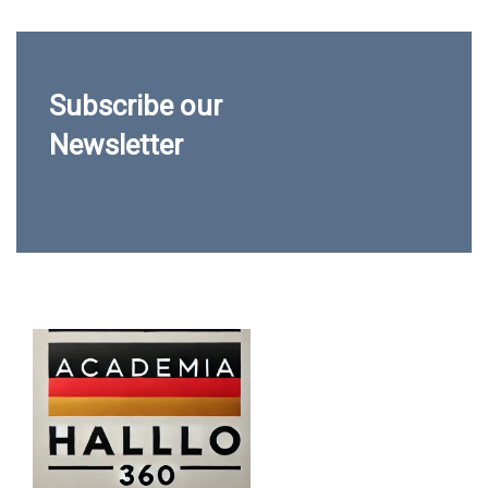
Subscribe our
Newsletter