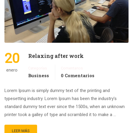
20
Relaxing after work
Categorías
Comentarios
enero
Business
0 Comentarios
Lorem Ipsum is simply dummy text of the printing and
typesetting industry. Lorem Ipsum has been the industry’s
standard dummy text ever since the 1500s, when an unknown
printer took a galley of type and scrambled it to make a …
LEER MÁS