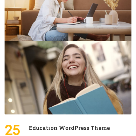
25
Education WordPress Theme