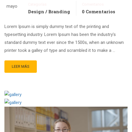
Categorías
Comentarios
mayo
Design / Branding
0 Comentarios
Lorem Ipsum is simply dummy text of the printing and
typesetting industry. Lorem Ipsum has been the industry’s
standard dummy text ever since the 1500s, when an unknown
printer took a galley of type and scrambled it to make a …
LEER MÁS