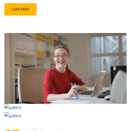
LEER MÁS