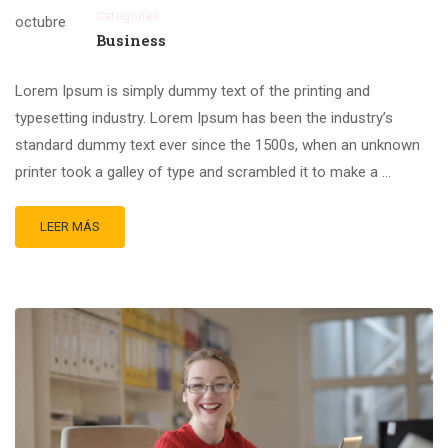
Categorías
octubre
Business
Lorem Ipsum is simply dummy text of the printing and
typesetting industry. Lorem Ipsum has been the industry’s
standard dummy text ever since the 1500s, when an unknown
printer took a galley of type and scrambled it to make a …
LEER MÁS