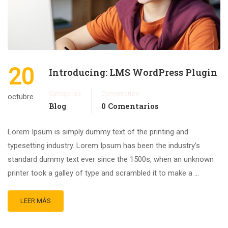
20
Introducing: LMS WordPress Plugin
Categorías
Comentarios
octubre
Blog
0 Comentarios
Lorem Ipsum is simply dummy text of the printing and
typesetting industry. Lorem Ipsum has been the industry’s
standard dummy text ever since the 1500s, when an unknown
printer took a galley of type and scrambled it to make a …
LEER MÁS