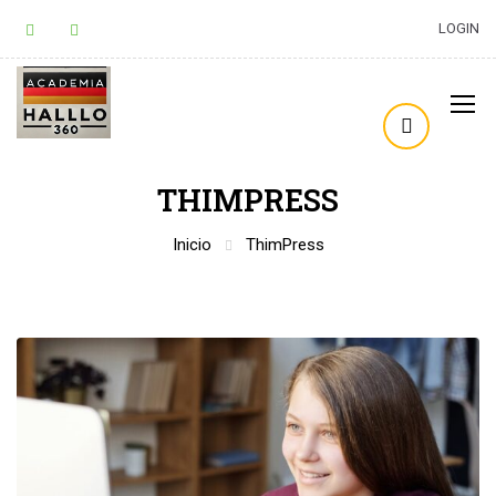
LOGIN
THIMPRESS
Inicio
ThimPress