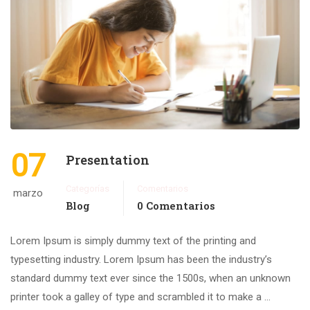
07
Presentation
Categorías
Comentarios
marzo
Blog
0 Comentarios
Lorem Ipsum is simply dummy text of the printing and
typesetting industry. Lorem Ipsum has been the industry’s
standard dummy text ever since the 1500s, when an unknown
printer took a galley of type and scrambled it to make a …