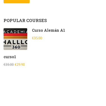
POPULAR COURSES
Curso Alemán A1
€35.00
curso1
€35.00
€29.90