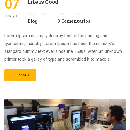
07
Life is Good
Categorías
Comentarios
mayo
Blog
0 Comentarios
Lorem Ipsum is simply dummy text of the printing and
typesetting industry. Lorem Ipsum has been the industry’s
standard dummy text ever since the 1500s, when an unknown
printer took a galley of type and scrambled it to make a …
LEER MÁS