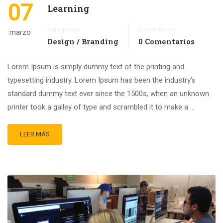
07
Learning
Categorías
Comentarios
marzo
Design / Branding
0 Comentarios
Lorem Ipsum is simply dummy text of the printing and
typesetting industry. Lorem Ipsum has been the industry’s
standard dummy text ever since the 1500s, when an unknown
printer took a galley of type and scrambled it to make a …
LEER MÁS