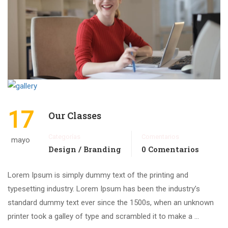
17
Our Classes
Categorías
Comentarios
mayo
Design / Branding
0 Comentarios
Lorem Ipsum is simply dummy text of the printing and
typesetting industry. Lorem Ipsum has been the industry’s
standard dummy text ever since the 1500s, when an unknown
printer took a galley of type and scrambled it to make a …