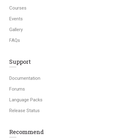
Courses
Events
Gallery
FAQs
Support
Documentation
Forums
Language Packs
Release Status
Recommend