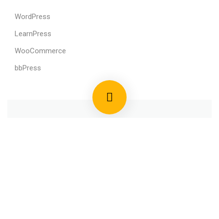
WordPress
LearnPress
WooCommerce
bbPress
800 388 80 90
58 Howard Street #2 San Francisco
contact@eduma.com