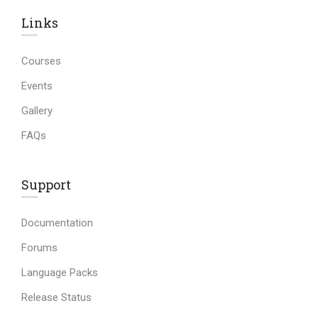
Links​
Courses
Events
Gallery
FAQs
Support
Documentation
Forums
Language Packs
Release Status