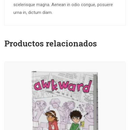
scelerisque magna. Aenean in odio congue, posuere
urna in, dictum diam.
Productos relacionados