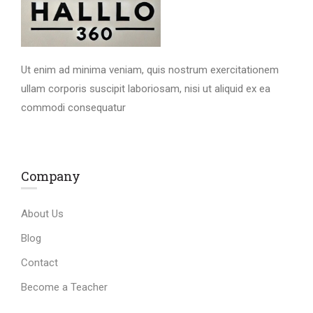
Ut enim ad minima veniam, quis nostrum exercitationem
ullam corporis suscipit laboriosam, nisi ut aliquid ex ea
commodi consequatur
Company
About Us
Blog
Contact
Become a Teacher