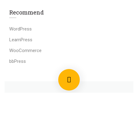
Recommend
WordPress
LearnPress
WooCommerce
bbPress
800 388 80 90
58 Howard Street #2 San Francisco
contact@eduma.com