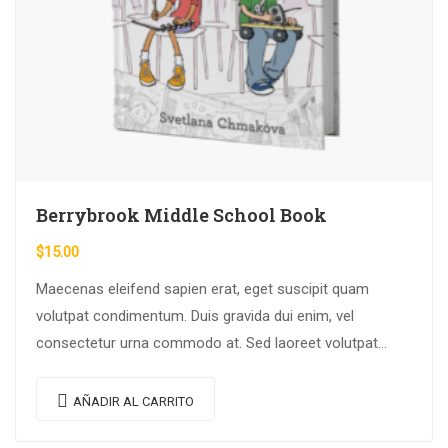
Berrybrook Middle School Book
$
15.00
Maecenas eleifend sapien erat, eget suscipit quam
volutpat condimentum. Duis gravida dui enim, vel
consectetur urna commodo at. Sed laoreet volutpat
venenatis.
AÑADIR AL CARRITO