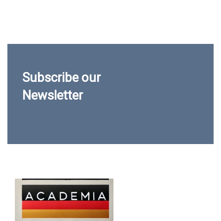
Subscribe our
Newsletter