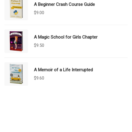
A Beginner Crash Course Guide
$
9.00
A Magic School for Girls Chapter
$
9.50
A Memoir of a Life Interrupted
$
9.60