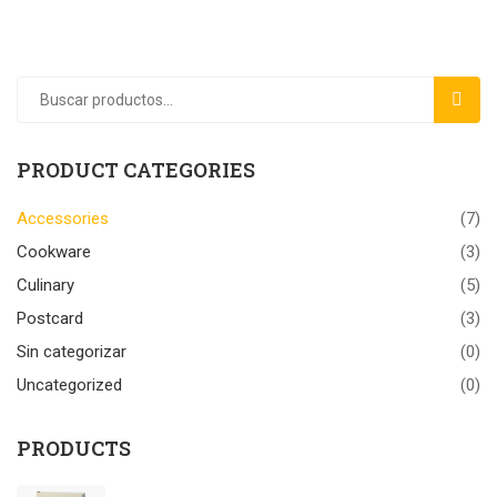
BUSC
PRODUCT CATEGORIES
Accessories
(7)
Cookware
(3)
Culinary
(5)
Postcard
(3)
Sin categorizar
(0)
Uncategorized
(0)
PRODUCTS