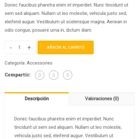
Donec faucibus pharetra enim et imperdiet. Nunc tincidunt ut
sem sed aliquam. Nullam ut leo molestie, vehicula justo sed,
eleifend augue. Vestibulum ut scelerisque magna. Aenean in
odio congue, posuere urna in, dictum diam.
-
+
AÑADIR AL CARRITO
Categoría:
Accessories
Compartir:
Descripción
Valoraciones (0)
Donec faucibus pharetra enim et imperdiet. Nunc
tincidunt ut sem sed aliquam. Nullam ut leo molestie,
vehicula justo sed, eleifend augue. Vestibulum ut