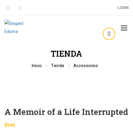
LOGIN
TIENDA
Inicio
Tienda
Accessories
A Memoir of a Life Interrupted
$
9.60