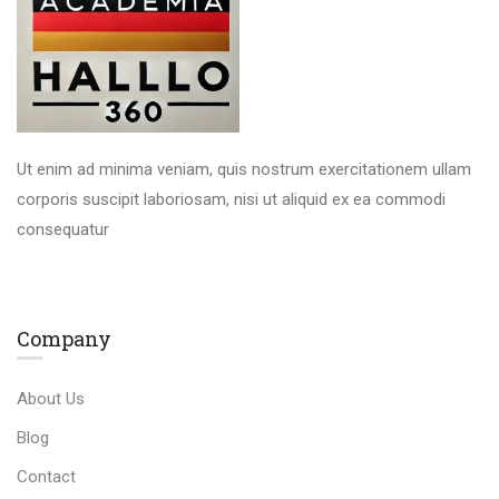
Ut enim ad minima veniam, quis nostrum exercitationem ullam
corporis suscipit laboriosam, nisi ut aliquid ex ea commodi
consequatur
Company
About Us
Blog
Contact