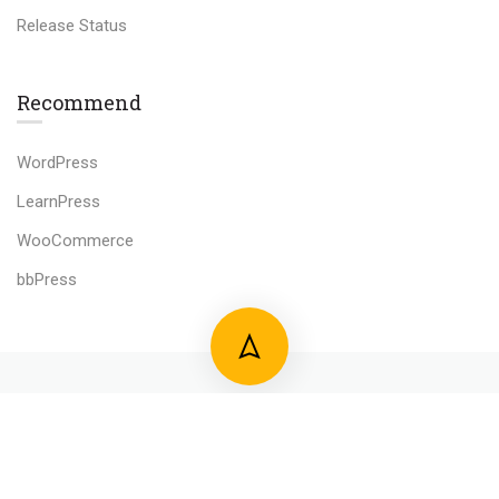
Release Status
Recommend
WordPress
LearnPress
WooCommerce
bbPress
800 388 80 90
58 Howard Street #2 San Francisco