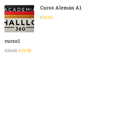
Curso Alemán A1
€35.00
curso1
€35.00
€29.90