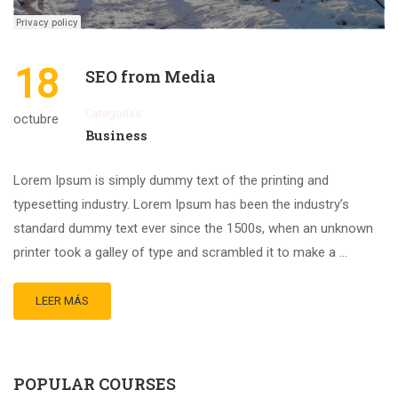
18
SEO from Media
Categorías
octubre
Business
Lorem Ipsum is simply dummy text of the printing and
typesetting industry. Lorem Ipsum has been the industry’s
standard dummy text ever since the 1500s, when an unknown
printer took a galley of type and scrambled it to make a …
LEER MÁS
POPULAR COURSES