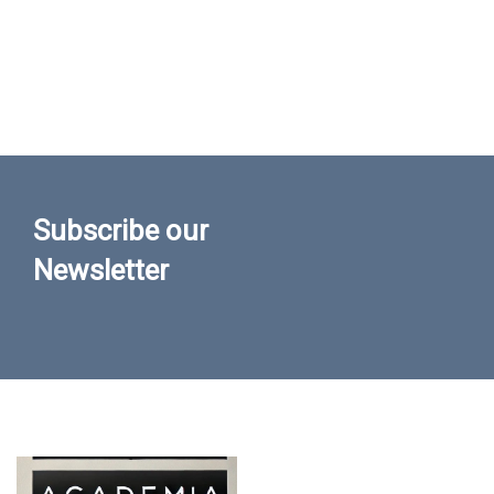
Subscribe our
Newsletter