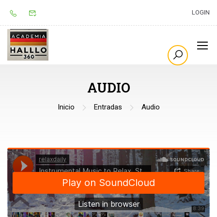
LOGIN
AUDIO
Inicio
Entradas
Audio