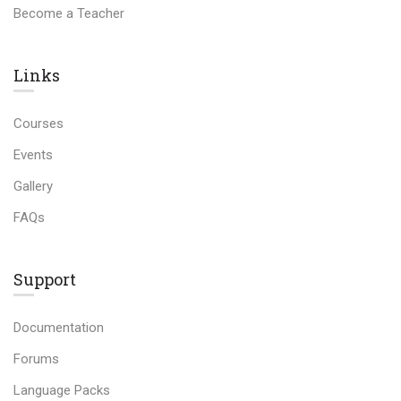
Become a Teacher
Links​
Courses
Events
Gallery
FAQs
Support
Documentation
Forums
Language Packs